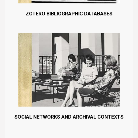
ZOTERO BIBLIOGRAPHIC DATABASES
SOCIAL NETWORKS AND ARCHIVAL CONTEXTS