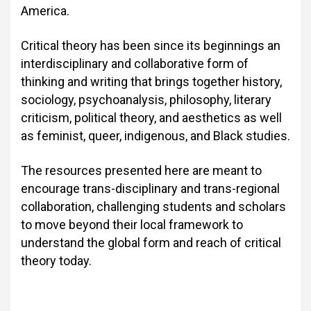
America.
Critical theory has been since its beginnings an
interdisciplinary and collaborative form of
thinking and writing that brings together history,
sociology, psychoanalysis, philosophy, literary
criticism, political theory, and aesthetics as well
as feminist, queer, indigenous, and Black studies.
The resources presented here are meant to
encourage trans-disciplinary and trans-regional
collaboration, challenging students and scholars
to move beyond their local framework to
understand the global form and reach of critical
theory today.