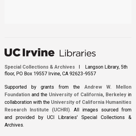
Special Collections & Archives
I Langson Library, 5th
floor, PO Box 19557 Irvine, CA 92623-9557
Supported by grants from the
Andrew W. Mellon
Foundation
and the
University of California, Berkeley
in
collaboration with the
University of California Humanities
Research Institute (UCHRI)
.
All images sourced from
and provided by UCI Libraries' Special Collections &
Archives.