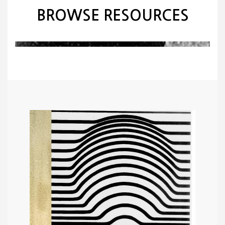
BROWSE RESOURCES