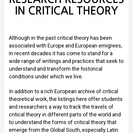
IN CRITICAL THEORY
Although in the past critical theory has been
associated with Europe and European emigrees,
in recent decades it has come to stand for a
wide range of writings and practices that seek to
understand and transform the historical
conditions under which we live.
In addition to a rich European archive of critical
theoretical work, the listings here offer students
and researchers a way to track the travels of
critical theory in different parts of the world and
to understand the forms of critical theory that
emerge from the Global South, especially Latin