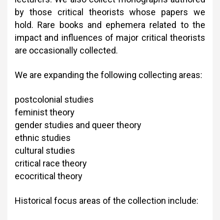
by those critical theorists whose papers we
hold. Rare books and ephemera related to the
impact and influences of major critical theorists
are occasionally collected.
We are expanding the following collecting areas:
postcolonial studies
feminist theory
gender studies and queer theory
ethnic studies
cultural studies
critical race theory
ecocritical theory
Historical focus areas of the collection include: