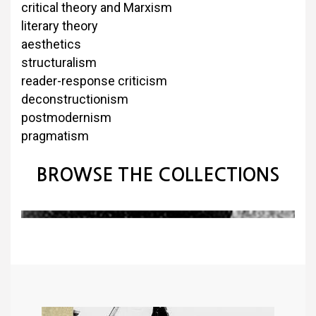
critical theory and Marxism
literary theory
aesthetics
structuralism
reader-response criticism
deconstructionism
postmodernism
pragmatism
BROWSE THE COLLECTIONS