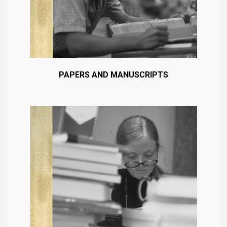
PAPERS AND MANUSCRIPTS