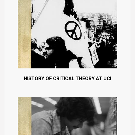
HISTORY OF CRITICAL THEORY AT UCI