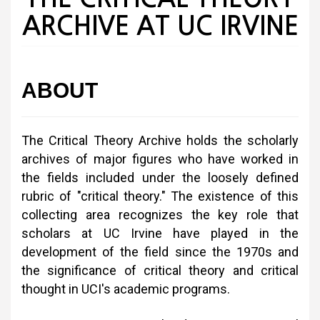
ARCHIVE AT UC IRVINE
ABOUT
The Critical Theory Archive holds the scholarly
archives of major figures who have worked in
the fields included under the loosely defined
rubric of "critical theory." The existence of this
collecting area recognizes the key role that
scholars at UC Irvine have played in the
development of the field since the 1970s and
the significance of critical theory and critical
thought in UCI's academic programs.