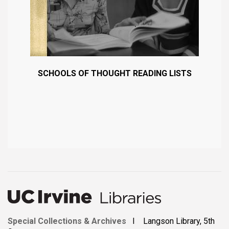
SCHOOLS OF THOUGHT READING LISTS
Special Collections & Archives
I Langson Library, 5th