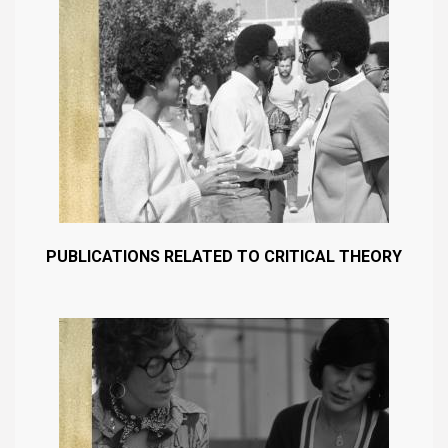
PUBLICATIONS RELATED TO CRITICAL THEORY