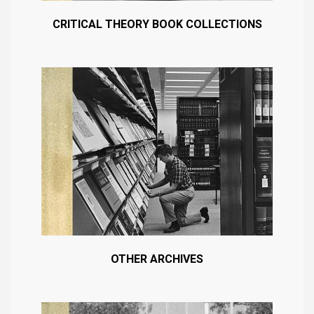
CRITICAL THEORY BOOK COLLECTIONS
OTHER ARCHIVES