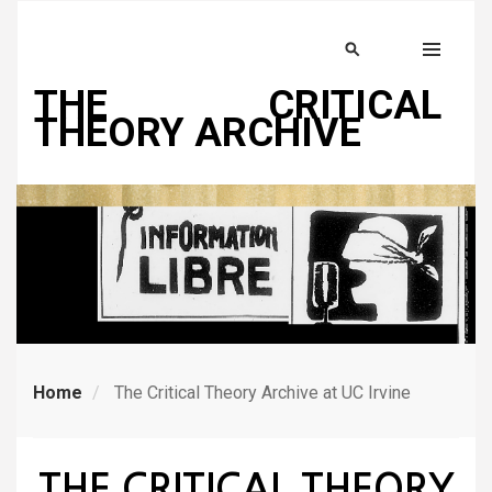
Skip
to
Search
MENU
main
THE CRITICAL
content
THEORY ARCHIVE
Home
The Critical Theory Archive at UC Irvine
THE CRITICAL THEORY