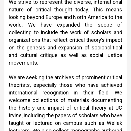
We strive to represent the diverse, international
nature of critical thought today. This means
looking beyond Europe and North America to the
world. We have expanded the scope of
collecting to include the work of scholars and
organizations that reflect critical theory’s impact
on the genesis and expansion of sociopolitical
and cultural critique as well as social justice
movements.
We are seeking the archives of prominent critical
theorists, especially those who have achieved
international recognition in their field. We
welcome collections of materials documenting
the history and impact of critical theory at UC
Irvine, including the papers of scholars who have
taught or lectured on campus such as Wellek
lecturers. We also collect monographs authored