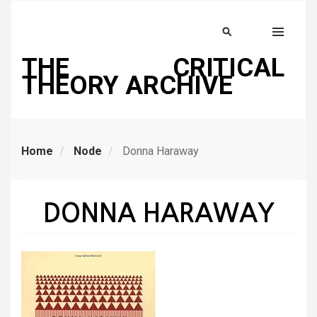
Skip
to
Search
MENU
main
THE CRITICAL
content
THEORY ARCHIVE
Home
Node
Donna Haraway
DONNA HARAWAY