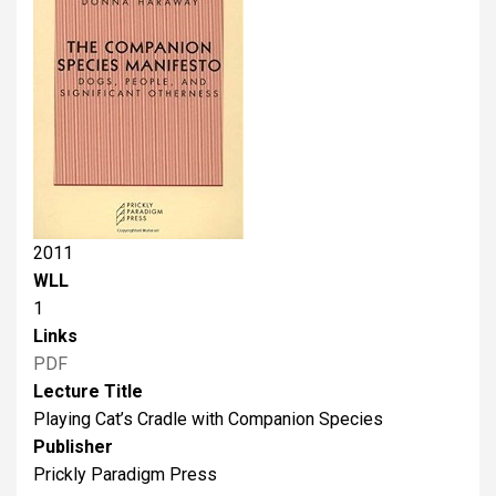
2011
WLL
1
Links
PDF
Lecture Title
Playing Cat’s Cradle with Companion Species
Publisher
Prickly Paradigm Press