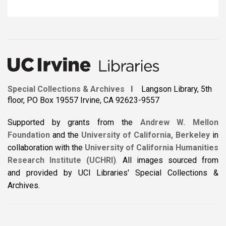
Special Collections & Archives
I Langson Library, 5th
floor, PO Box 19557 Irvine, CA 92623-9557
Supported by grants from the
Andrew W. Mellon
Foundation
and the
University of California, Berkeley
in
collaboration with the
University of California Humanities
Research Institute (UCHRI)
.
All images sourced from
and provided by UCI Libraries' Special Collections &
Archives.