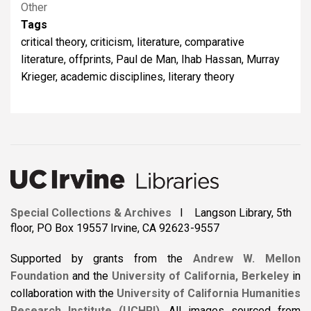
Other
Tags
critical theory, criticism, literature, comparative
literature, offprints, Paul de Man, Ihab Hassan, Murray
Krieger, academic disciplines, literary theory
Special Collections & Archives
I Langson Library, 5th
floor, PO Box 19557 Irvine, CA 92623-9557
Supported by grants from the
Andrew W. Mellon
Foundation
and the
University of California, Berkeley
in
collaboration with the
University of California Humanities
Research Institute (UCHRI)
.
All images sourced from