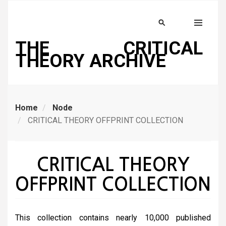
Skip
to
Search
MENU
main
THE CRITICAL
content
THEORY ARCHIVE
Home
Node
CRITICAL THEORY OFFPRINT COLLECTION
CRITICAL THEORY
OFFPRINT COLLECTION
This collection contains nearly 10,000 published