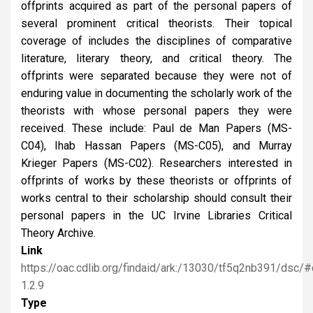
offprints acquired as part of the personal papers of
several prominent critical theorists. Their topical
coverage of includes the disciplines of comparative
literature, literary theory, and critical theory. The
offprints were separated because they were not of
enduring value in documenting the scholarly work of the
theorists with whose personal papers they were
received. These include: Paul de Man Papers (MS-
C04), Ihab Hassan Papers (MS-C05), and Murray
Krieger Papers (MS-C02). Researchers interested in
offprints of works by these theorists or offprints of
works central to their scholarship should consult their
personal papers in the UC Irvine Libraries Critical
Theory Archive.
Link
https://oac.cdlib.org/findaid/ark:/13030/tf5q2nb391/dsc/
1.2.9
Type